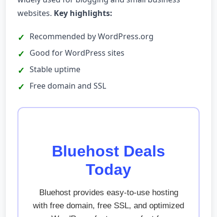
websites.
Key highlights:
Recommended by WordPress.org
Good for WordPress sites
Stable uptime
Free domain and SSL
Bluehost Deals
Today
Bluehost provides easy-to-use hosting
with free domain, free SSL, and optimized