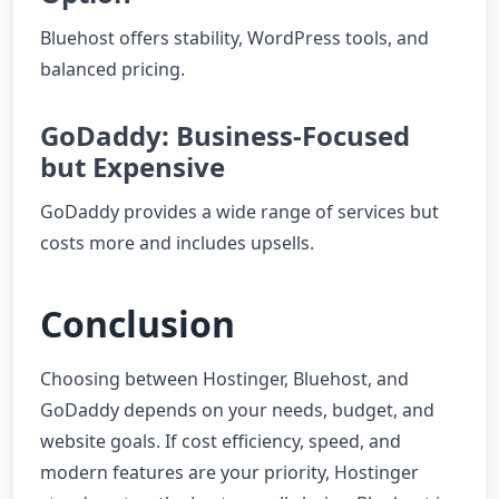
Bluehost offers stability, WordPress tools, and
balanced pricing.
GoDaddy: Business-Focused
but Expensive
GoDaddy provides a wide range of services but
costs more and includes upsells.
Conclusion
Choosing between Hostinger, Bluehost, and
GoDaddy depends on your needs, budget, and
website goals. If cost efficiency, speed, and
modern features are your priority, Hostinger