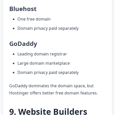
Bluehost
One free domain
Domain privacy paid separately
GoDaddy
Leading domain registrar
Large domain marketplace
Domain privacy paid separately
GoDaddy dominates the domain space, but
Hostinger offers better free domain features.
9. Website Builders