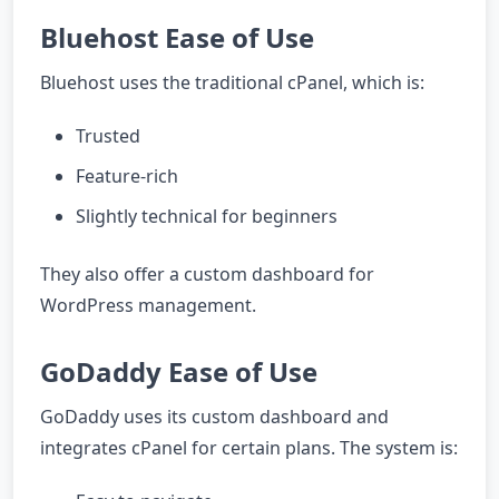
Bluehost Ease of Use
Bluehost uses the traditional cPanel, which is:
Trusted
Feature-rich
Slightly technical for beginners
They also offer a custom dashboard for
WordPress management.
GoDaddy Ease of Use
GoDaddy uses its custom dashboard and
integrates cPanel for certain plans. The system is: