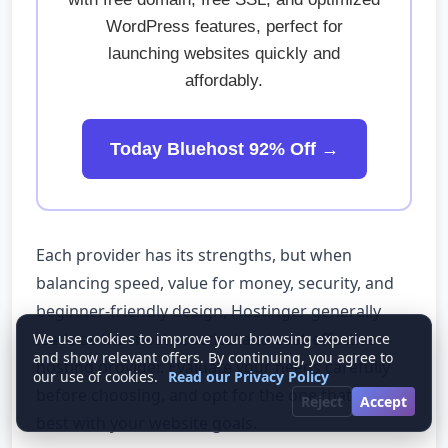
WordPress features, perfect for
launching websites quickly and
affordably.
Today Bluehost 92% Off →
Each provider has its strengths, but when
balancing speed, value for money, security, and
beginner-friendly design, Hostinger generally
leads as the most practical and cost-effective
We use cookies to improve your browsing experience
and show relevant offers. By continuing, you agree to
hosting provider. Evaluate your needs carefully
our use of cookies.
Read our Privacy Policy
before choosing, and opt for the one that aligns
Reject
Accept
best with your website goals.