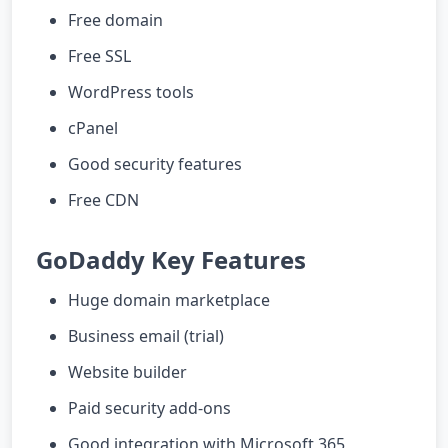
Free domain
Free SSL
WordPress tools
cPanel
Good security features
Free CDN
GoDaddy Key Features
Huge domain marketplace
Business email (trial)
Website builder
Paid security add-ons
Good integration with Microsoft 365