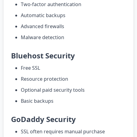
Two-factor authentication
Automatic backups
Advanced firewalls
Malware detection
Bluehost Security
Free SSL
Resource protection
Optional paid security tools
Basic backups
GoDaddy Security
SSL often requires manual purchase