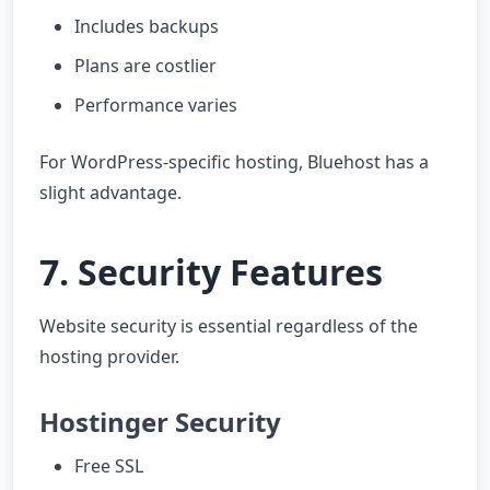
Includes backups
Plans are costlier
Performance varies
For WordPress-specific hosting, Bluehost has a
slight advantage.
7. Security Features
Website security is essential regardless of the
hosting provider.
Hostinger Security
Free SSL