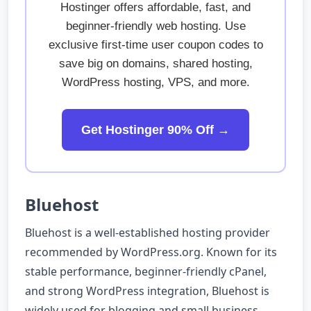
Hostinger offers affordable, fast, and
beginner-friendly web hosting. Use
exclusive first-time user coupon codes to
save big on domains, shared hosting,
WordPress hosting, VPS, and more.
Get Hostinger 90% Off →
Bluehost
Bluehost is a well-established hosting provider
recommended by WordPress.org. Known for its
stable performance, beginner-friendly cPanel,
and strong WordPress integration, Bluehost is
widely used for blogging and small business