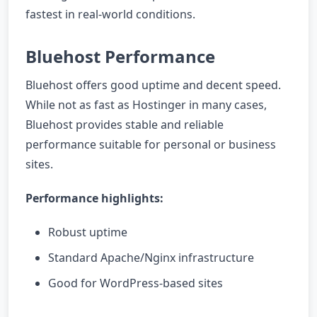
fastest in real-world conditions.
Bluehost Performance
Bluehost offers good uptime and decent speed.
While not as fast as Hostinger in many cases,
Bluehost provides stable and reliable
performance suitable for personal or business
sites.
Performance highlights:
Robust uptime
Standard Apache/Nginx infrastructure
Good for WordPress-based sites