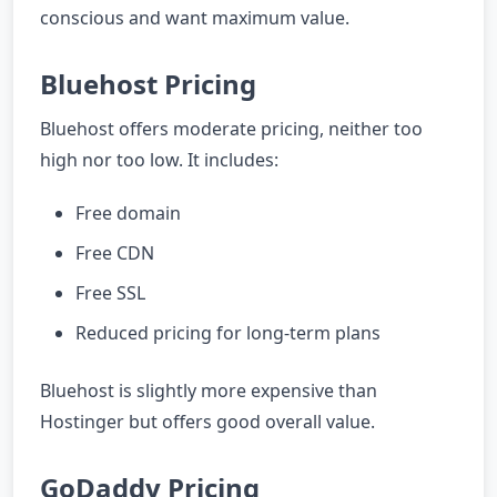
conscious and want maximum value.
Bluehost Pricing
Bluehost offers moderate pricing, neither too
high nor too low. It includes:
Free domain
Free CDN
Free SSL
Reduced pricing for long-term plans
Bluehost is slightly more expensive than
Hostinger but offers good overall value.
GoDaddy Pricing