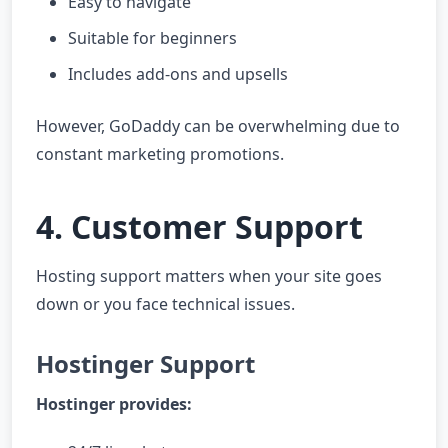
Easy to navigate
Suitable for beginners
Includes add-ons and upsells
However, GoDaddy can be overwhelming due to
constant marketing promotions.
4. Customer Support
Hosting support matters when your site goes
down or you face technical issues.
Hostinger Support
Hostinger provides: