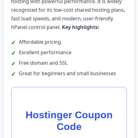
hosting with powerful performance. It is widely
recognized for its low-cost shared hosting plans,
fast load speeds, and modern, user-friendly
hPanel control panel.
Key highlights:
Affordable pricing
Excellent performance
Free domain and SSL
Great for beginners and small businesses
Hostinger Coupon
Code