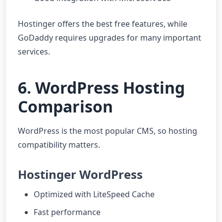
Hostinger offers the best free features, while
GoDaddy requires upgrades for many important
services.
6. WordPress Hosting
Comparison
WordPress is the most popular CMS, so hosting
compatibility matters.
Hostinger WordPress
Optimized with LiteSpeed Cache
Fast performance