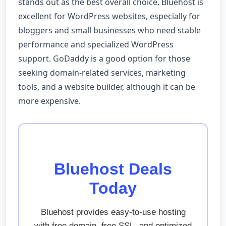
stands out as the best overall choice. Bluehost is
excellent for WordPress websites, especially for
bloggers and small businesses who need stable
performance and specialized WordPress
support. GoDaddy is a good option for those
seeking domain-related services, marketing
tools, and a website builder, although it can be
more expensive.
Bluehost Deals
Today
Bluehost provides easy-to-use hosting
with free domain, free SSL, and optimized