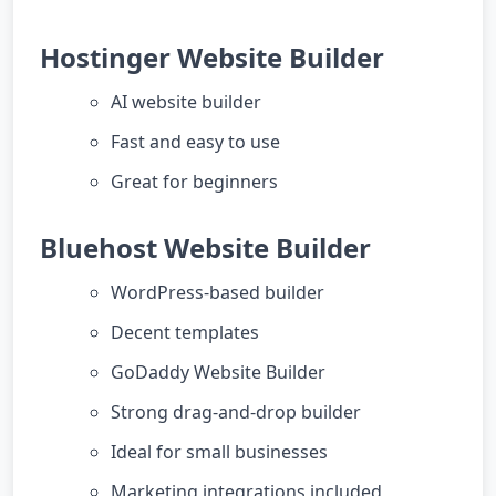
Hostinger Website Builder
AI website builder
Fast and easy to use
Great for beginners
Bluehost Website Builder
WordPress-based builder
Decent templates
GoDaddy Website Builder
Strong drag-and-drop builder
Ideal for small businesses
Marketing integrations included