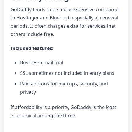
GoDaddy tends to be more expensive compared
to Hostinger and Bluehost, especially at renewal
periods. It often charges extra for services that
others include free.
Included features:
Business email trial
SSL sometimes not included in entry plans
Paid add-ons for backups, security, and
privacy
If affordability is a priority, GoDaddy is the least
economical among the three.