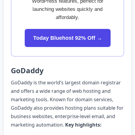
WordPress features, perfect for
launching websites quickly and
affordably.
Today Bluehost 92% Off →
GoDaddy
GoDaddy is the world’s largest domain registrar
and offers a wide range of web hosting and
marketing tools. Known for domain services,
GoDaddy also provides hosting plans suitable for
business websites, enterprise-level email, and
marketing automation.
Key highlights: