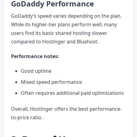
GoDaddy Performance
GoDaddy’s speed varies depending on the plan.
While its higher-tier plans perform well, many
users find its basic shared hosting slower
compared to Hostinger and Bluehost.
Performance notes:
Good uptime
Mixed speed performance
Often requires additional paid optimizations
Overall, Hostinger offers the best performance-
to-price ratio.