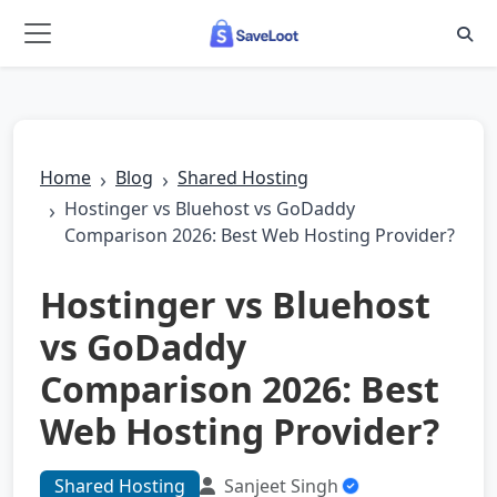
Skip to main content
Home
Blog
Shared Hosting
Hostinger vs Bluehost vs GoDaddy
Comparison 2026: Best Web Hosting Provider?
Hostinger vs Bluehost
vs GoDaddy
Comparison 2026: Best
Web Hosting Provider?
Shared Hosting
Sanjeet Singh