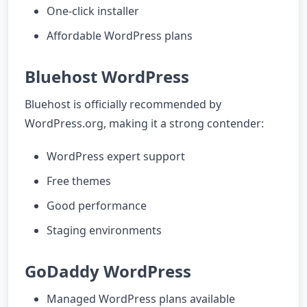
One-click installer
Affordable WordPress plans
Bluehost WordPress
Bluehost is officially recommended by
WordPress.org, making it a strong contender:
WordPress expert support
Free themes
Good performance
Staging environments
GoDaddy WordPress
Managed WordPress plans available