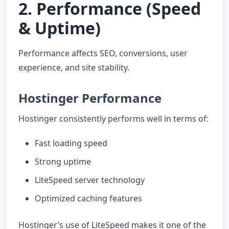
2. Performance (Speed
& Uptime)
Performance affects SEO, conversions, user
experience, and site stability.
Hostinger Performance
Hostinger consistently performs well in terms of:
Fast loading speed
Strong uptime
LiteSpeed server technology
Optimized caching features
Hostinger’s use of LiteSpeed makes it one of the