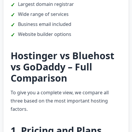
Largest domain registrar
Wide range of services
Business email included
Website builder options
Hostinger vs Bluehost
vs GoDaddy – Full
Comparison
To give you a complete view, we compare all
three based on the most important hosting
factors.
1. Pricing and Plans