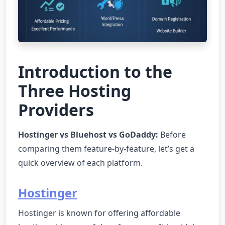
Introduction to the
Three Hosting
Providers
Hostinger vs Bluehost vs GoDaddy:
Before
comparing them feature-by-feature, let’s get a
quick overview of each platform.
Hostinger
Hostinger is known for offering affordable