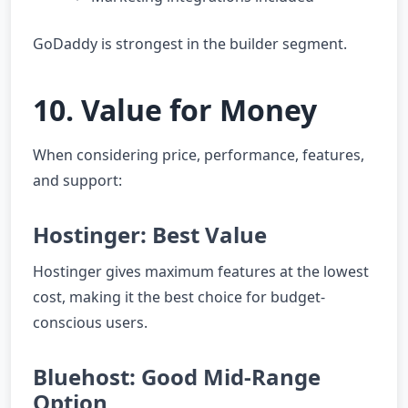
GoDaddy is strongest in the builder segment.
10. Value for Money
When considering price, performance, features,
and support:
Hostinger: Best Value
Hostinger gives maximum features at the lowest
cost, making it the best choice for budget-
conscious users.
Bluehost: Good Mid-Range
Option