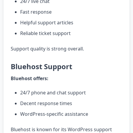
24/7 live chat
Fast response
Helpful support articles
Reliable ticket support
Support quality is strong overall.
Bluehost Support
Bluehost offers:
24/7 phone and chat support
Decent response times
WordPress-specific assistance
Bluehost is known for its WordPress support