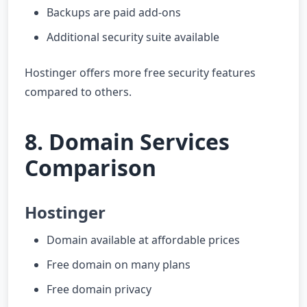
Backups are paid add-ons
Additional security suite available
Hostinger offers more free security features
compared to others.
8. Domain Services
Comparison
Hostinger
Domain available at affordable prices
Free domain on many plans
Free domain privacy