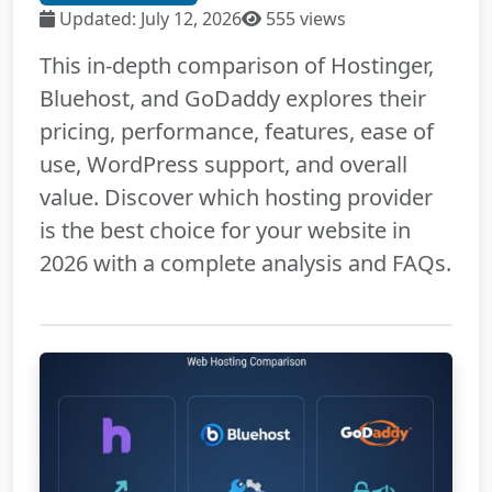
Updated: July 12, 2026
555 views
This in-depth comparison of Hostinger,
Bluehost, and GoDaddy explores their
pricing, performance, features, ease of
use, WordPress support, and overall
value. Discover which hosting provider
is the best choice for your website in
2026 with a complete analysis and FAQs.