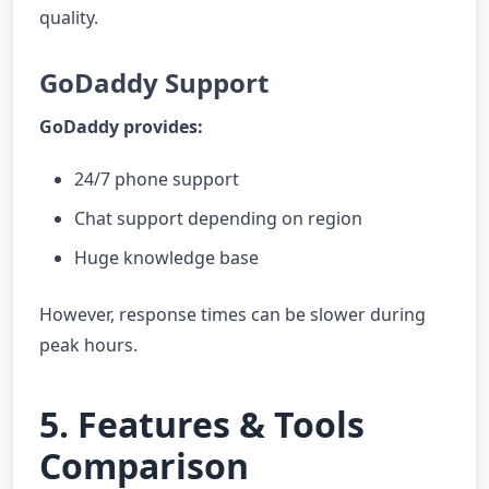
quality.
GoDaddy Support
GoDaddy provides:
24/7 phone support
Chat support depending on region
Huge knowledge base
However, response times can be slower during
peak hours.
5. Features & Tools
Comparison