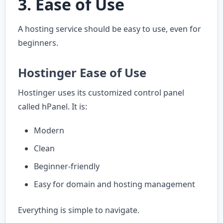
3. Ease of Use
A hosting service should be easy to use, even for
beginners.
Hostinger Ease of Use
Hostinger uses its customized control panel
called hPanel. It is:
Modern
Clean
Beginner-friendly
Easy for domain and hosting management
Everything is simple to navigate.