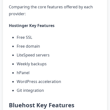
Comparing the core features offered by each
provider:
Hostinger Key Features
Free SSL
Free domain
LiteSpeed servers
Weekly backups
hPanel
WordPress acceleration
Git integration
Bluehost Key Features