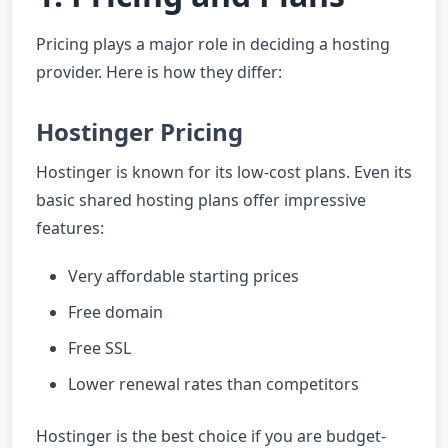
Pricing plays a major role in deciding a hosting
provider. Here is how they differ:
Hostinger Pricing
Hostinger is known for its low-cost plans. Even its
basic shared hosting plans offer impressive
features:
Very affordable starting prices
Free domain
Free SSL
Lower renewal rates than competitors
Hostinger is the best choice if you are budget-