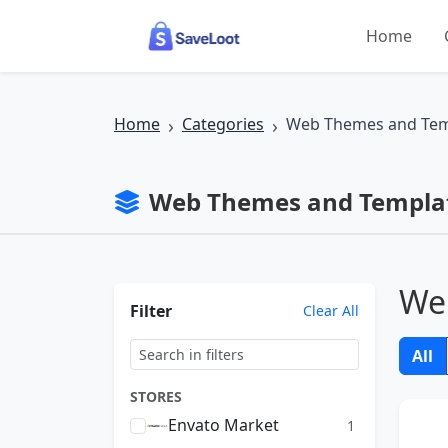
Skip to main content
Home
Home
Categories
Web Themes and Tem
Web Themes and Templat
We
Filter
Clear All
All
STORES
Envato Market
1