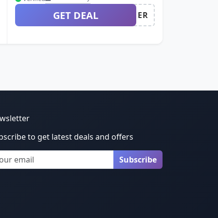
GET DEAL
ER
wsletter
bscribe to get latest deals and offers
ail
Subscribe