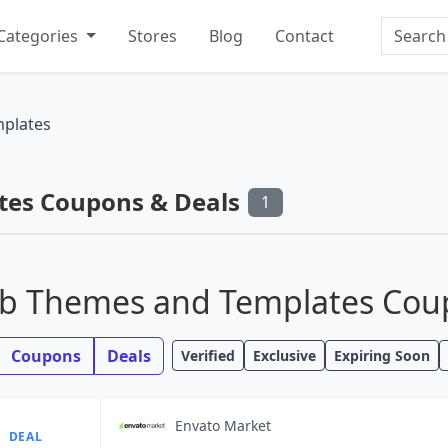
Search
Categories
Stores
Blog
Contact
plates
es Coupons & Deals
1
b Themes and Templates Coup
Coupons
Deals
Verified
Exclusive
Expiring Soon
Envato Market
DEAL