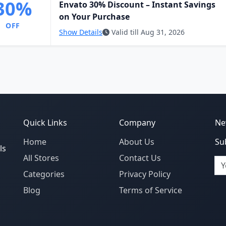
30%
Envato 30% Discount – Instant Savings
on Your Purchase
OFF
Show Details
Valid till Aug 31, 2026
Quick Links
Company
Ne
Home
About Us
Su
ls
All Stores
Contact Us
Em
Categories
Privacy Policy
Blog
Terms of Service