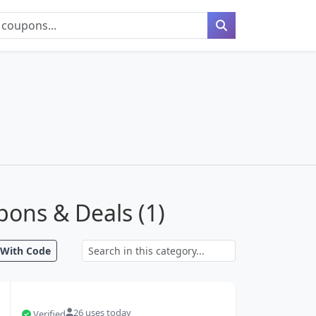
ons & Deals (
1
)
With Code
Search coupons
26 uses today
Verified