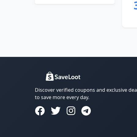
Discover verified coupons and exclusive dea
to save more every day.