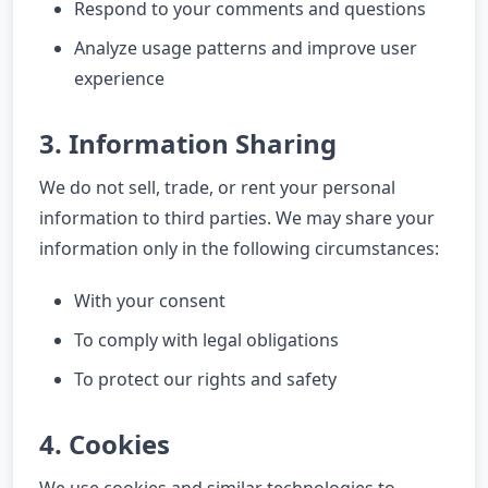
Respond to your comments and questions
Analyze usage patterns and improve user
experience
3. Information Sharing
We do not sell, trade, or rent your personal
information to third parties. We may share your
information only in the following circumstances:
With your consent
To comply with legal obligations
To protect our rights and safety
4. Cookies