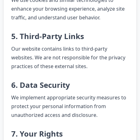
We use cookies and similar technologies to
enhance your browsing experience, analyze site
traffic, and understand user behavior.
5. Third-Party Links
Our website contains links to third-party
websites. We are not responsible for the privacy
practices of these external sites.
6. Data Security
We implement appropriate security measures to
protect your personal information from
unauthorized access and disclosure.
7. Your Rights