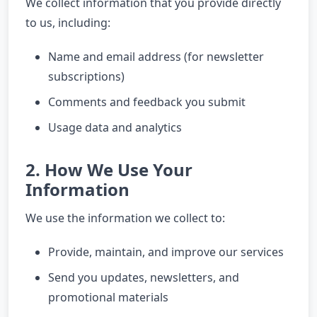
We collect information that you provide directly
to us, including:
Name and email address (for newsletter
subscriptions)
Comments and feedback you submit
Usage data and analytics
2. How We Use Your
Information
We use the information we collect to:
Provide, maintain, and improve our services
Send you updates, newsletters, and
promotional materials