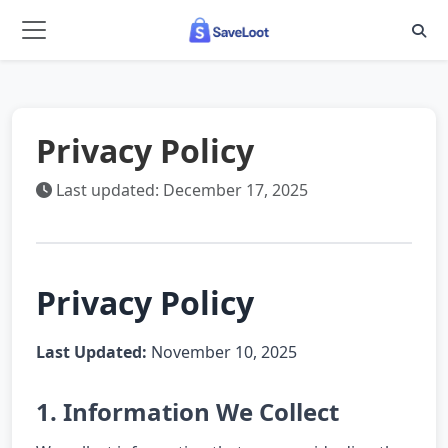
Skip to main content
Privacy Policy
Last updated: December 17, 2025
Privacy Policy
Last Updated:
November 10, 2025
1. Information We Collect