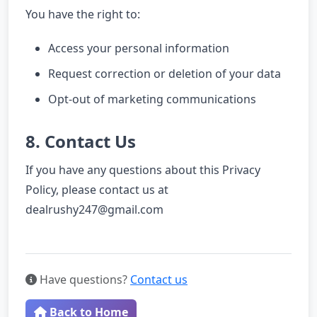
You have the right to:
Access your personal information
Request correction or deletion of your data
Opt-out of marketing communications
8. Contact Us
If you have any questions about this Privacy
Policy, please contact us at
dealrushy247@gmail.com
Have questions?
Contact us
Back to Home