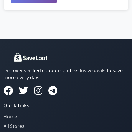
Discover verified coupons and exclusive deals to save
more every day.
Quick Links
Home
All Stores