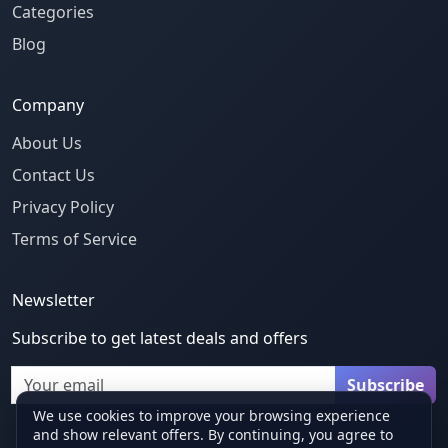
Categories
Blog
Company
About Us
Contact Us
Privacy Policy
Terms of Service
Newsletter
Subscribe to get latest deals and offers
Email
Subscribe
We use cookies to improve your browsing experience
and show relevant offers. By continuing, you agree to