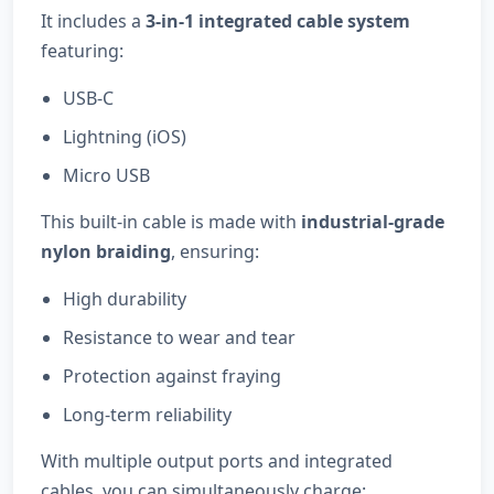
It includes a
3-in-1 integrated cable system
featuring:
USB-C
Lightning (iOS)
Micro USB
This built-in cable is made with
industrial-grade
nylon braiding
, ensuring:
High durability
Resistance to wear and tear
Protection against fraying
Long-term reliability
With multiple output ports and integrated
cables, you can simultaneously charge: