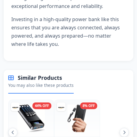
exceptional performance and reliability.
Investing in a high-quality power bank like this
ensures that you are always connected, always
powered, and always prepared—no matter
where life takes you.
Similar Products
You may also like these products
44% OFF
8% OFF