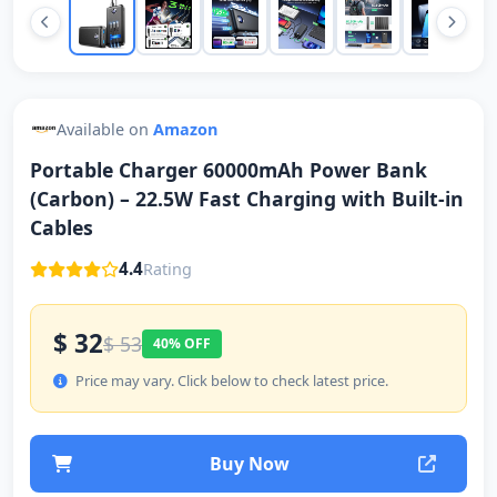
Available on
Amazon
Portable Charger 60000mAh Power Bank
(Carbon) – 22.5W Fast Charging with Built-in
Cables
4.4
Rating
$ 32
$ 53
40% OFF
Price may vary. Click below to check latest price.
Buy Now