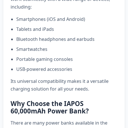
including:
Smartphones (iOS and Android)
Tablets and iPads
Bluetooth headphones and earbuds
Smartwatches
Portable gaming consoles
USB-powered accessories
Its universal compatibility makes it a versatile
charging solution for all your needs.
Why Choose the IAPOS
60,000mAh Power Bank?
There are many power banks available in the