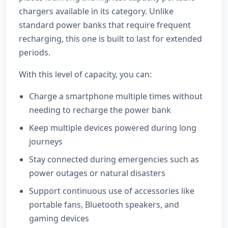
chargers available in its category. Unlike
standard power banks that require frequent
recharging, this one is built to last for extended
periods.
With this level of capacity, you can:
Charge a smartphone multiple times without
needing to recharge the power bank
Keep multiple devices powered during long
journeys
Stay connected during emergencies such as
power outages or natural disasters
Support continuous use of accessories like
portable fans, Bluetooth speakers, and
gaming devices