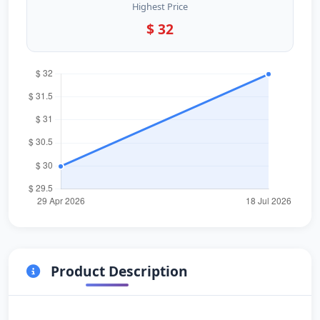
Highest Price
$ 32
Product Description