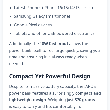
Latest iPhones (iPhone 16/15/14/13 series)
Samsung Galaxy smartphones
Google Pixel devices
Tablets and other USB-powered electronics
Additionally, the
18W fast input
allows the
power bank itself to recharge quickly, saving you
time and ensuring it is always ready when
needed.
Compact Yet Powerful Design
Despite its massive battery capacity, the IAPOS
power bank features a surprisingly
compact and
lightweight design
. Weighing just
370 grams
, it
is easy to carry and fits comfortably in: