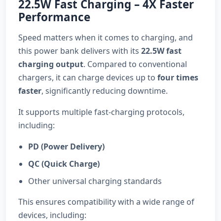
22.5W Fast Charging – 4X Faster
Performance
Speed matters when it comes to charging, and
this power bank delivers with its
22.5W fast
charging output
. Compared to conventional
chargers, it can charge devices up to
four times
faster
, significantly reducing downtime.
It supports multiple fast-charging protocols,
including:
PD (Power Delivery)
QC (Quick Charge)
Other universal charging standards
This ensures compatibility with a wide range of
devices, including: