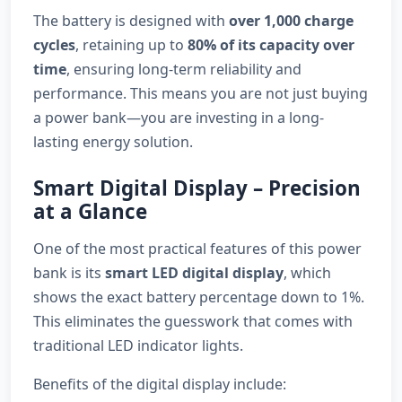
The battery is designed with
over 1,000 charge
cycles
, retaining up to
80% of its capacity over
time
, ensuring long-term reliability and
performance. This means you are not just buying
a power bank—you are investing in a long-
lasting energy solution.
Smart Digital Display – Precision
at a Glance
One of the most practical features of this power
bank is its
smart LED digital display
, which
shows the exact battery percentage down to 1%.
This eliminates the guesswork that comes with
traditional LED indicator lights.
Benefits of the digital display include: