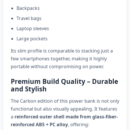
Backpacks
Travel bags
Laptop sleeves
Large pockets
Its slim profile is comparable to stacking just a
few smartphones together, making it highly
portable without compromising on power.
Premium Build Quality – Durable
and Stylish
The Carbon edition of this power bank is not only
functional but also visually appealing. It features
a
reinforced outer shell made from glass-fiber-
reinforced ABS + PC alloy
, offering: