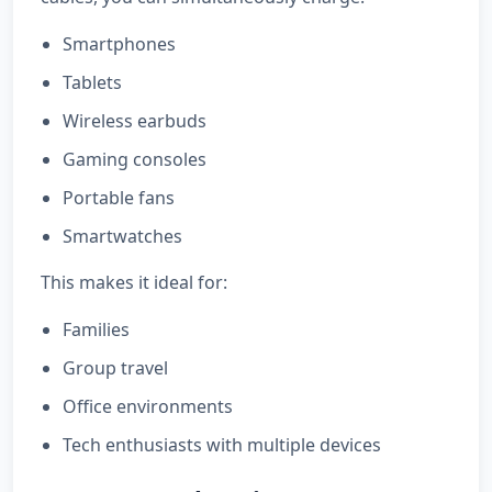
Smartphones
Tablets
Wireless earbuds
Gaming consoles
Portable fans
Smartwatches
This makes it ideal for:
Families
Group travel
Office environments
Tech enthusiasts with multiple devices