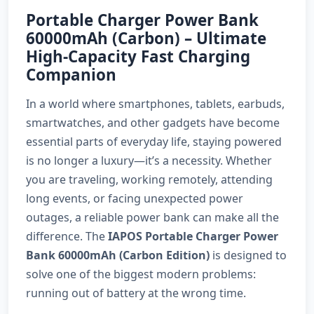
Portable Charger Power Bank
60000mAh (Carbon) – Ultimate
High-Capacity Fast Charging
Companion
In a world where smartphones, tablets, earbuds,
smartwatches, and other gadgets have become
essential parts of everyday life, staying powered
is no longer a luxury—it’s a necessity. Whether
you are traveling, working remotely, attending
long events, or facing unexpected power
outages, a reliable power bank can make all the
difference. The
IAPOS Portable Charger Power
Bank 60000mAh (Carbon Edition)
is designed to
solve one of the biggest modern problems:
running out of battery at the wrong time.