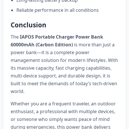
Long-lasting battery backup
Reliable performance in all conditions
Conclusion
The
IAPOS Portable Charger Power Bank
60000mAh (Carbon Edition)
is more than just a
power bank—it is a complete power
management solution for modern lifestyles. With
its massive capacity, fast charging capabilities,
multi-device support, and durable design, it is
built to meet the demands of today’s tech-driven
world.
Whether you are a frequent traveler, an outdoor
enthusiast, a professional with multiple devices,
or someone who simply wants peace of mind
during emergencies, this power bank delivers