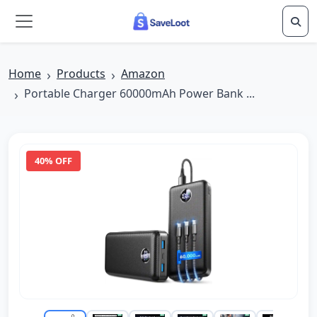
Skip to main content
Home
Products
Amazon
Portable Charger 60000mAh Power Bank ...
40% OFF