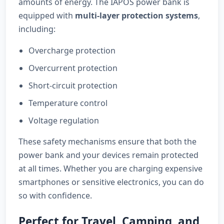
amounts of energy. The IAPOS power bank is
equipped with
multi-layer protection systems
,
including:
Overcharge protection
Overcurrent protection
Short-circuit protection
Temperature control
Voltage regulation
These safety mechanisms ensure that both the
power bank and your devices remain protected
at all times. Whether you are charging expensive
smartphones or sensitive electronics, you can do
so with confidence.
Perfect for Travel, Camping, and