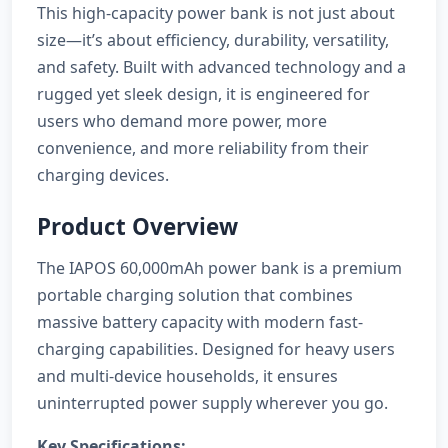
This high-capacity power bank is not just about
size—it’s about efficiency, durability, versatility,
and safety. Built with advanced technology and a
rugged yet sleek design, it is engineered for
users who demand more power, more
convenience, and more reliability from their
charging devices.
Product Overview
The IAPOS 60,000mAh power bank is a premium
portable charging solution that combines
massive battery capacity with modern fast-
charging capabilities. Designed for heavy users
and multi-device households, it ensures
uninterrupted power supply wherever you go.
Key Specifications: