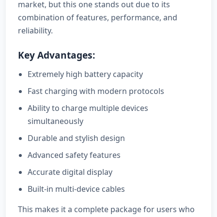
market, but this one stands out due to its
combination of features, performance, and
reliability.
Key Advantages:
Extremely high battery capacity
Fast charging with modern protocols
Ability to charge multiple devices
simultaneously
Durable and stylish design
Advanced safety features
Accurate digital display
Built-in multi-device cables
This makes it a complete package for users who