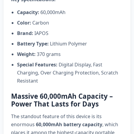
Capacity:
60,000mAh
Color:
Carbon
Brand:
IAPOS
Battery Type:
Lithium Polymer
Weight:
370 grams
Special Features:
Digital Display, Fast
Charging, Over Charging Protection, Scratch
Resistant
Massive 60,000mAh Capacity –
Power That Lasts for Days
The standout feature of this device is its
enormous
60,000mAh battery capacity
, which
places it among the highest-capacity portable