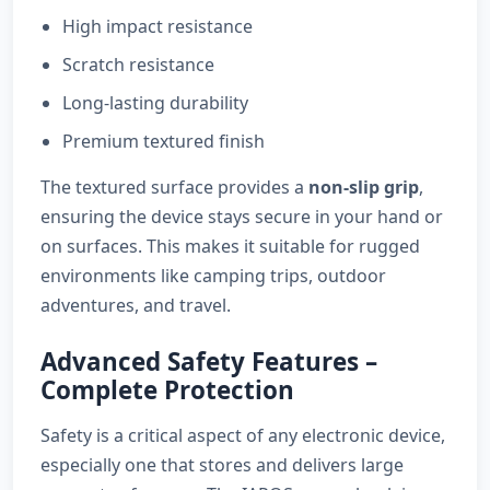
High impact resistance
Scratch resistance
Long-lasting durability
Premium textured finish
The textured surface provides a
non-slip grip
,
ensuring the device stays secure in your hand or
on surfaces. This makes it suitable for rugged
environments like camping trips, outdoor
adventures, and travel.
Advanced Safety Features –
Complete Protection
Safety is a critical aspect of any electronic device,
especially one that stores and delivers large