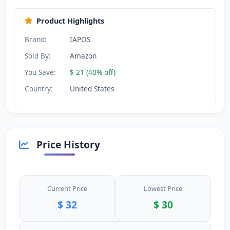
Product Highlights
Brand:
IAPOS
Sold By:
Amazon
You Save:
$ 21 (40% off)
Country:
United States
Price History
Current Price
Lowest Price
$ 32
$ 30