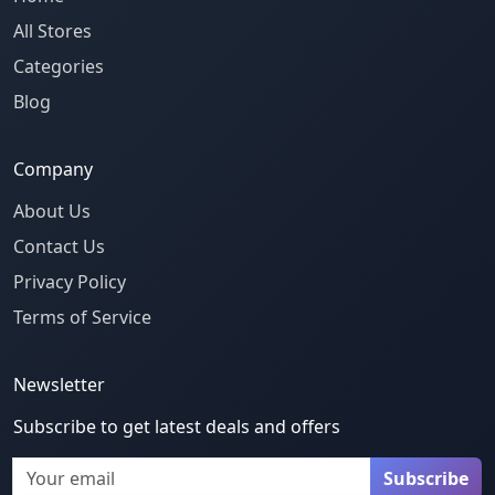
All Stores
Categories
Blog
Company
About Us
Contact Us
Privacy Policy
Terms of Service
Newsletter
Subscribe to get latest deals and offers
Email
Subscribe