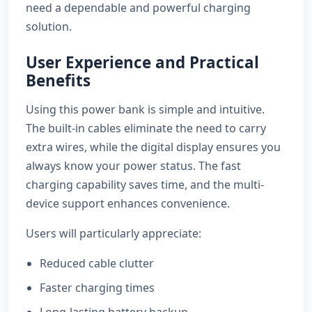
need a dependable and powerful charging
solution.
User Experience and Practical
Benefits
Using this power bank is simple and intuitive.
The built-in cables eliminate the need to carry
extra wires, while the digital display ensures you
always know your power status. The fast
charging capability saves time, and the multi-
device support enhances convenience.
Users will particularly appreciate:
Reduced cable clutter
Faster charging times