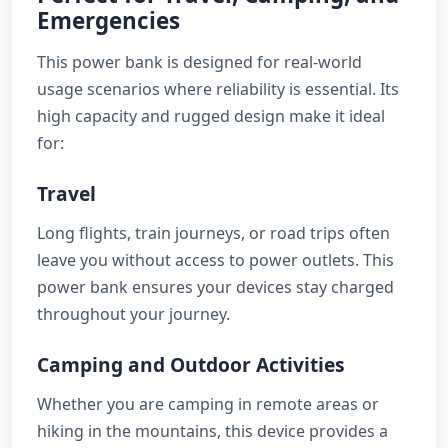
Emergencies
This power bank is designed for real-world
usage scenarios where reliability is essential. Its
high capacity and rugged design make it ideal
for:
Travel
Long flights, train journeys, or road trips often
leave you without access to power outlets. This
power bank ensures your devices stay charged
throughout your journey.
Camping and Outdoor Activities
Whether you are camping in remote areas or
hiking in the mountains, this device provides a