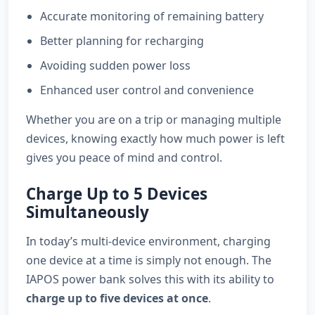
Accurate monitoring of remaining battery
Better planning for recharging
Avoiding sudden power loss
Enhanced user control and convenience
Whether you are on a trip or managing multiple
devices, knowing exactly how much power is left
gives you peace of mind and control.
Charge Up to 5 Devices
Simultaneously
In today’s multi-device environment, charging
one device at a time is simply not enough. The
IAPOS power bank solves this with its ability to
charge up to five devices at once
.