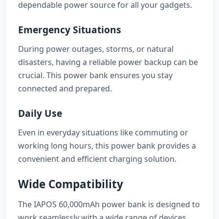
dependable power source for all your gadgets.
Emergency Situations
During power outages, storms, or natural
disasters, having a reliable power backup can be
crucial. This power bank ensures you stay
connected and prepared.
Daily Use
Even in everyday situations like commuting or
working long hours, this power bank provides a
convenient and efficient charging solution.
Wide Compatibility
The IAPOS 60,000mAh power bank is designed to
work seamlessly with a wide range of devices,