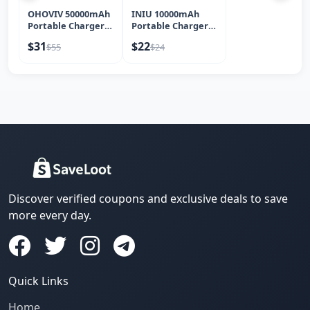
OHOVIV 50000mAh
INIU 10000mAh
Portable Charger
Portable Charger
Power Bank, 22...
45W Fast Chargin...
$31
$22
$55
$24
Discover verified coupons and exclusive deals to save
more every day.
Quick Links
Home