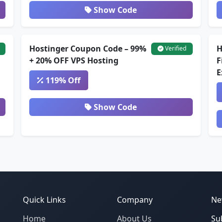
Show Code
Hostinger Coupon Code – 99%
H
Verified
+ 20% OFF VPS Hosting
F
E
119% Off
Show Code
Quick Links
Company
Ne
Home
About Us
Su