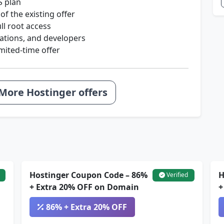
S plan
of the existing offer
ll root access
ications, and developers
mited-time offer
More Hostinger offers
Hostinger Coupon Code – 86%
H
Verified
+ Extra 20% OFF on Domain
+
86% + Extra 20% OFF