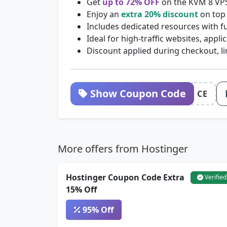
Get
up to 72% OFF
on the KVM 8 VP
Enjoy an
extra 20% discount
on top 
Includes dedicated resources with fu
Ideal for high-traffic websites, appl
Discount applied during checkout, li
Show Coupon Code
CE
More offers from Hostinger
Hostinger Coupon Code Extra
Verified
15% Off
95% Off