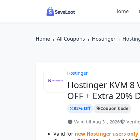
Skip to main content
Home
Home
All Coupons
Hostinger
Hostin
Hostinger
Hostinger KVM 8 
OFF + Extra 20% D
92% Off
Coupon Code
Valid till Aug 31, 2026
Verifie
Valid for
new Hostinger users only