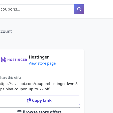
scount
Hostinger
View store page
hare this offer
https://saveloot.com/coupon/hostinger-kvm-8-
vps-plan-coupon-up-to-72-off
Copy Link
Browse store offers