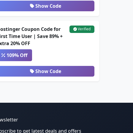
Show Code
ostinger Coupon Code for
Verified
irst Time User | Save 89% +
xtra 20% OFF
109% Off
Show Code
wsletter
bscribe to get latest deals and offers