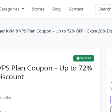
Search
Categories
Stores
Blog
Contact
ger KVM 8 VPS Plan Coupon – Up to 72% OFF + Extra 20% Di
Verified
VPS Plan Coupon – Up to 72%
iscount
S
d offer