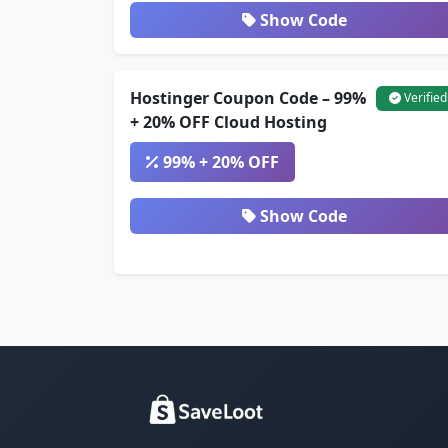
Show Code
Hostinger Coupon Code – 99%
Verified
+ 20% OFF Cloud Hosting
99% + 20% OFF
Show Code