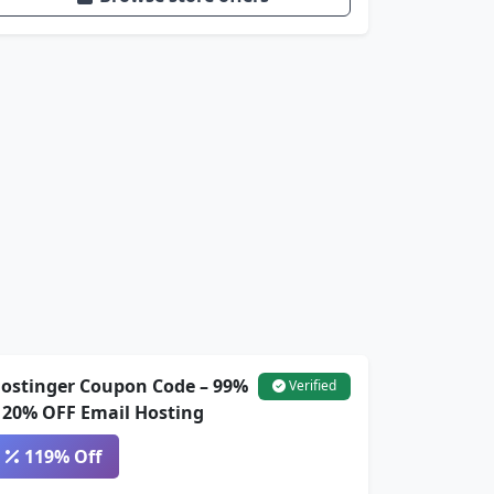
ostinger Coupon Code – 99%
Verified
 20% OFF Email Hosting
119% Off