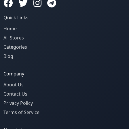
Quick Links
Home
All Stores
Categories
Blog
Company
About Us
Contact Us
Privacy Policy
Terms of Service