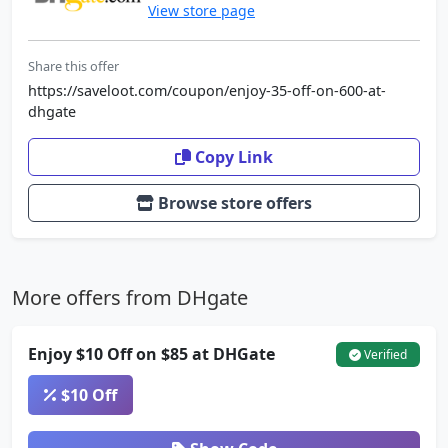
View store page
Share this offer
https://saveloot.com/coupon/enjoy-35-off-on-600-at-
dhgate
Copy Link
Browse store offers
More offers from DHgate
Enjoy $10 Off on $85 at DHGate
Verified
$10 Off