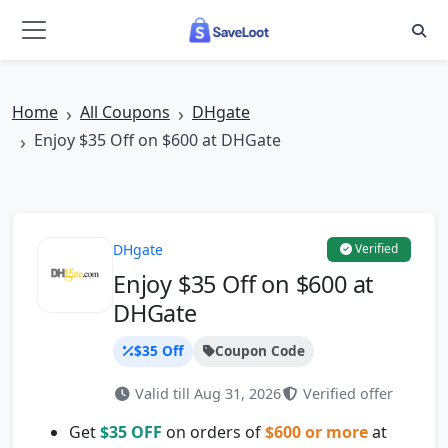
Skip to main content
Home
All Coupons
DHgate
Enjoy $35 Off on $600 at DHGate
DHgate
Verified
Enjoy $35 Off on $600 at
DHGate
$35 Off
Coupon Code
Valid till Aug 31, 2026
Verified offer
Get
$35 OFF
on orders of
$600 or more
at