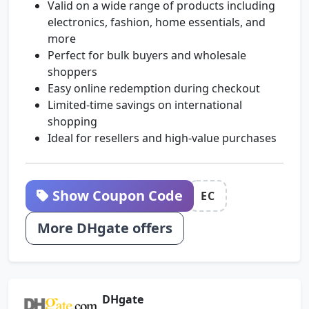
Valid on a wide range of products including
electronics, fashion, home essentials, and
more
Perfect for bulk buyers and wholesale
shoppers
Easy online redemption during checkout
Limited-time savings on international
shopping
Ideal for resellers and high-value purchases
Show Coupon Code
EC
More DHgate offers
DHgate