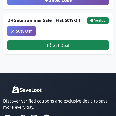
Show Code
DHGate Summer Sale – Flat 50% Off
Verified
50% Off
Get Deal
Discover verified coupons and exclusive deals to save
more every day.