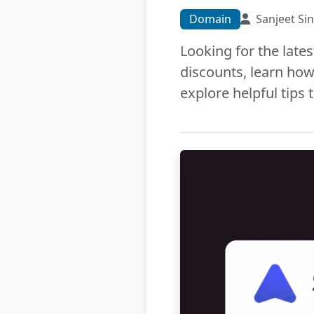
Domain
Sanjeet Si
Looking for the late
discounts, learn how
explore helpful tips