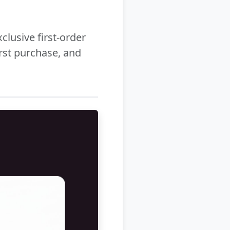
clusive first-order
rst purchase, and