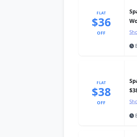
Sp
FLAT
$36
Wo
Sho
OFF
E
Sp
FLAT
$38
$3
Sho
OFF
E