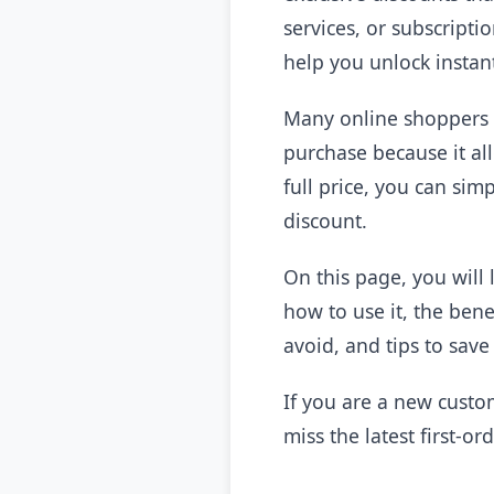
services, or subscripti
help you unlock instan
Many online shoppers 
purchase because it al
full price, you can si
discount.
On this page, you will
how to use it, the ben
avoid, and tips to sav
If you are a new custo
miss the latest first-or