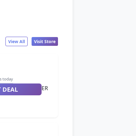
View All
Visit Store
s today
ER
T DEAL