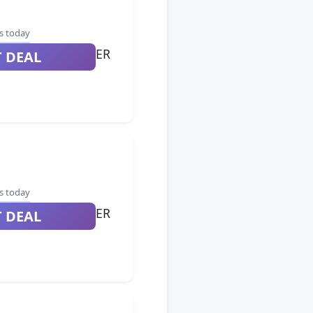
s today
ER
T DEAL
s today
ER
T DEAL