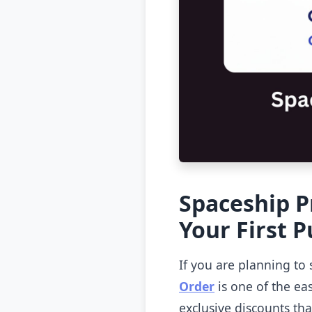
Spaceship P
Your First 
If you are planning to 
Order
is one of the eas
exclusive discounts th