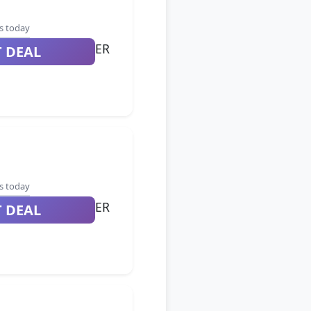
s today
ER
T DEAL
s today
ER
T DEAL