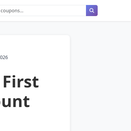
2026
First
ount