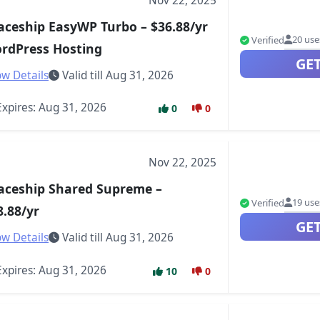
Nov 22, 2025
aceship EasyWP Turbo – $36.88/yr
20 use
Verified
rdPress Hosting
GE
w Details
Valid till Aug 31, 2026
xpires: Aug 31, 2026
0
0
Nov 22, 2025
aceship Shared Supreme –
19 use
Verified
8.88/yr
GE
w Details
Valid till Aug 31, 2026
xpires: Aug 31, 2026
10
0