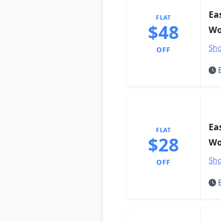
Ea
FLAT
$48
Wo
Sho
OFF
E
Ea
FLAT
$28
Wo
Sho
OFF
E