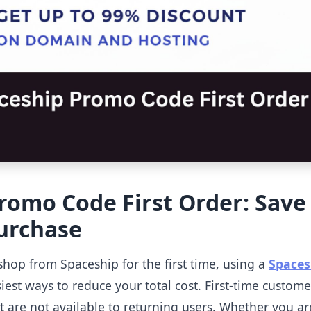
romo Code First Order: Save
Purchase
shop from Spaceship for the first time, using a
Spaces
iest ways to reduce your total cost. First-time custome
at are not available to returning users. Whether you a