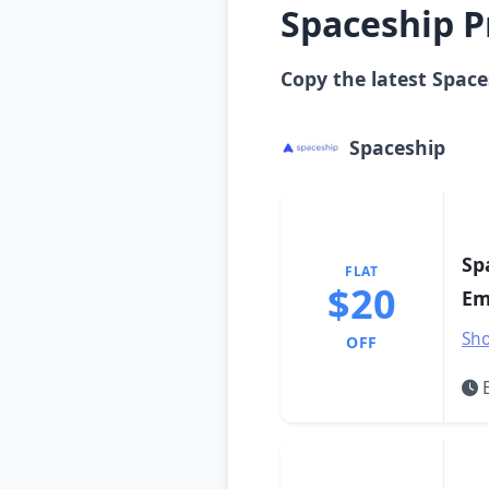
Spaceship P
Copy the latest Space
Spaceship
Sp
FLAT
$20
Em
Sho
OFF
E