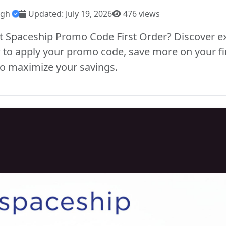
ngh
Updated: July 19, 2026
476 views
st Spaceship Promo Code First Order? Discover ex
 to apply your promo code, save more on your fi
 to maximize your savings.