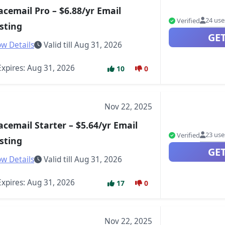
acemail Pro – $6.88/yr Email
24 use
Verified
sting
GE
w Details
Valid till Aug 31, 2026
xpires: Aug 31, 2026
10
0
Nov 22, 2025
acemail Starter – $5.64/yr Email
23 use
Verified
sting
GE
w Details
Valid till Aug 31, 2026
xpires: Aug 31, 2026
17
0
Nov 22, 2025