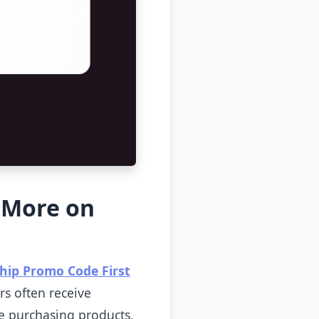
 More on
hip Promo Code First
rs often receive
re purchasing products,