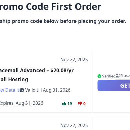
romo Code First Order
ship promo code below before placing your order.
Nov 22, 2025
acemail Advanced – $20.08/yr
25 use
Verified
ail Hosting
GE
w Details
Valid till Aug 31, 2026
xpires: Aug 31, 2026
19
0
Nov 22, 2025