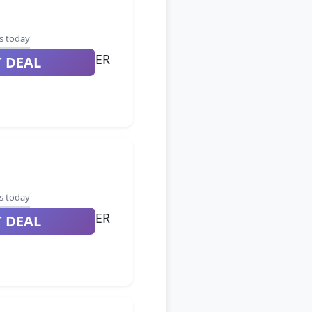
s today
ER
T DEAL
s today
ER
T DEAL