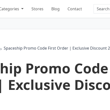
Search
Categories
Stores
Blog
Contact
Spaceship Promo Code First Order | Exclusive Discount 
hip Promo Code 
| Exclusive Disc