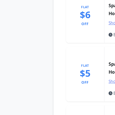
Sp
FLAT
$6
Ho
Sho
OFF
E
Sp
FLAT
$5
Ho
Sho
OFF
E