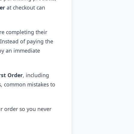
er
at checkout can
e completing their
 Instead of paying the
joy an immediate
rst Order
, including
nts, common mistakes to
ur order so you never