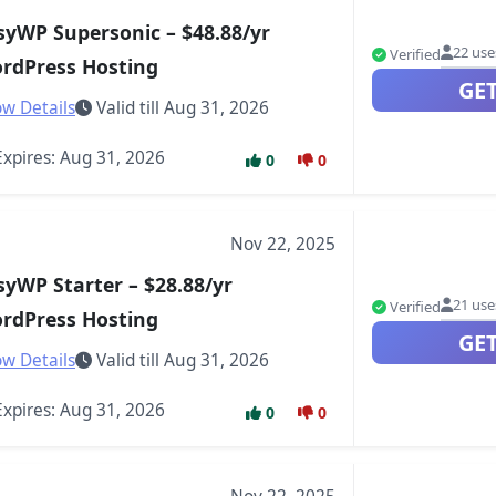
syWP Supersonic – $48.88/yr
22 use
Verified
rdPress Hosting
GE
w Details
Valid till Aug 31, 2026
xpires: Aug 31, 2026
0
0
Nov 22, 2025
syWP Starter – $28.88/yr
21 use
Verified
rdPress Hosting
GE
w Details
Valid till Aug 31, 2026
xpires: Aug 31, 2026
0
0