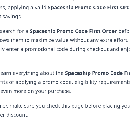
ons, applying a valid
Spaceship Promo Code First Ord
t savings.
search for a
Spaceship Promo Code First Order
befor
lows them to maximize value without any extra effort.
mply enter a promotional code during checkout and en
 learn everything about the
Spaceship Promo Code Fi
efits of applying a promo code, eligibility requireme
e even more on your purchase.
mer, make sure you check this page before placing yo
der discount.