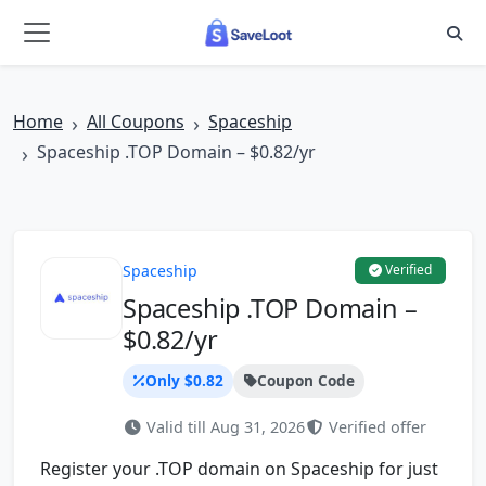
Skip to main content
Home
All Coupons
Spaceship
Spaceship .TOP Domain – $0.82/yr
Spaceship
Verified
Spaceship .TOP Domain –
$0.82/yr
Only $0.82
Coupon Code
Valid till Aug 31, 2026
Verified offer
Register your .TOP domain on Spaceship for just