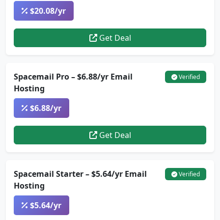
$20.08/yr
Get Deal
Spacemail Pro – $6.88/yr Email
Verified
Hosting
$6.88/yr
Get Deal
Spacemail Starter – $5.64/yr Email
Verified
Hosting
$5.64/yr