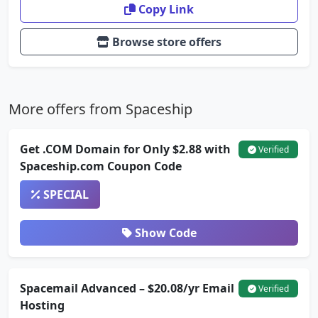
Copy Link
Browse store offers
More offers from Spaceship
Get .COM Domain for Only $2.88 with
Verified
Spaceship.com Coupon Code
SPECIAL
Show Code
Spacemail Advanced – $20.08/yr Email
Verified
Hosting