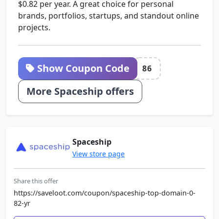
$0.82 per year. A great choice for personal
brands, portfolios, startups, and standout online
projects.
Show Coupon Code
86
More Spaceship offers
Spaceship
View store page
Share this offer
https://saveloot.com/coupon/spaceship-top-domain-0-
82-yr