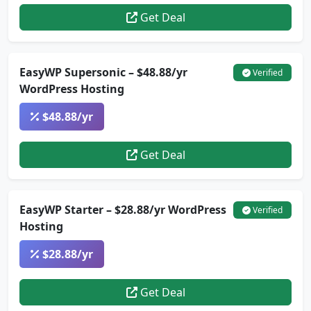
Get Deal
EasyWP Supersonic – $48.88/yr
Verified
WordPress Hosting
$48.88/yr
Get Deal
EasyWP Starter – $28.88/yr WordPress
Verified
Hosting
$28.88/yr
Get Deal