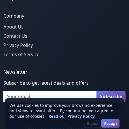
Company
About Us
Contact Us
Privacy Policy
Terms of Service
Newsletter
Subscribe to get latest deals and offers
Email
Subscribe
We use cookies to improve your browsing experience
and show relevant offers. By continuing, you agree to
our use of cookies.
Read our Privacy Policy
Reject
Accept
© 2025-26 SaveLoot. All rights reserved.