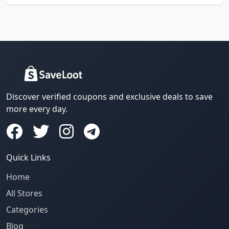
Discover verified coupons and exclusive deals to save
more every day.
Quick Links
Home
All Stores
Categories
Blog