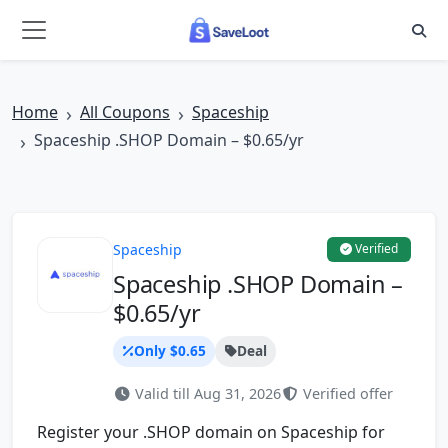
Skip to main content
Home
All Coupons
Spaceship
Spaceship .SHOP Domain – $0.65/yr
Spaceship
Verified
Spaceship .SHOP Domain –
$0.65/yr
Only $0.65
Deal
Valid till Aug 31, 2026
Verified offer
Register your .SHOP domain on Spaceship for