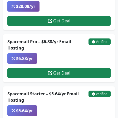
$20.08/yr
Get Deal
Spacemail Pro – $6.88/yr Email
Verified
Hosting
$6.88/yr
Get Deal
Spacemail Starter – $5.64/yr Email
Verified
Hosting
$5.64/yr