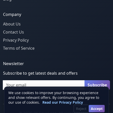
Company
About Us
Contact Us
Privacy Policy
Terms of Service
Newsletter
Subscribe to get latest deals and offers
Email
Subscribe
We use cookies to improve your browsing experience
and show relevant offers. By continuing, you agree to
our use of cookies.
Read our Privacy Policy
Reject
Accept