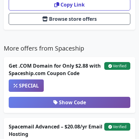
Copy Link
Browse store offers
More offers from Spaceship
Get .COM Domain for Only $2.88 with
Verified
Spaceship.com Coupon Code
SPECIAL
Show Code
Spacemail Advanced – $20.08/yr Email
Verified
Hosting