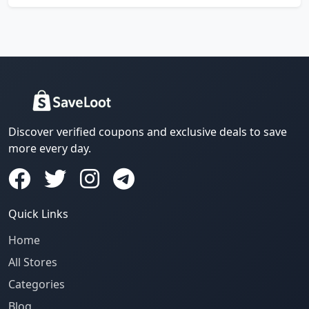
Discover verified coupons and exclusive deals to save
more every day.
Quick Links
Home
All Stores
Categories
Blog