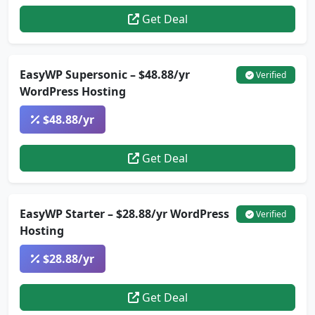
Get Deal
EasyWP Supersonic – $48.88/yr
Verified
WordPress Hosting
$48.88/yr
Get Deal
EasyWP Starter – $28.88/yr WordPress
Verified
Hosting
$28.88/yr
Get Deal