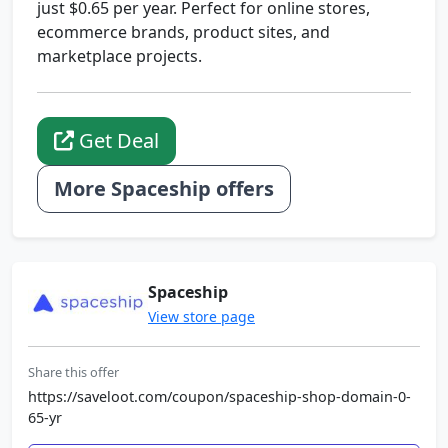
just $0.65 per year. Perfect for online stores,
ecommerce brands, product sites, and
marketplace projects.
Get Deal
More Spaceship offers
Spaceship
View store page
Share this offer
https://saveloot.com/coupon/spaceship-shop-domain-0-
65-yr