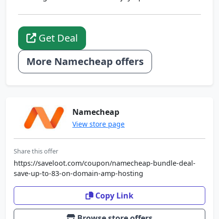
Get Deal
More Namecheap offers
Namecheap
View store page
Share this offer
https://saveloot.com/coupon/namecheap-bundle-deal-
save-up-to-83-on-domain-amp-hosting
Copy Link
Browse store offers