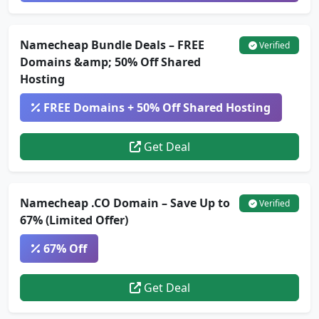
Namecheap Bundle Deals – FREE
Verified
Domains &amp; 50% Off Shared
Hosting
FREE Domains + 50% Off Shared Hosting
Get Deal
Namecheap .CO Domain – Save Up to
Verified
67% (Limited Offer)
67% Off
Get Deal