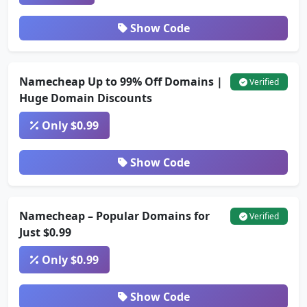
Show Code
Namecheap Up to 99% Off Domains |
Verified
Huge Domain Discounts
Only $0.99
Show Code
Namecheap – Popular Domains for
Verified
Just $0.99
Only $0.99
Show Code