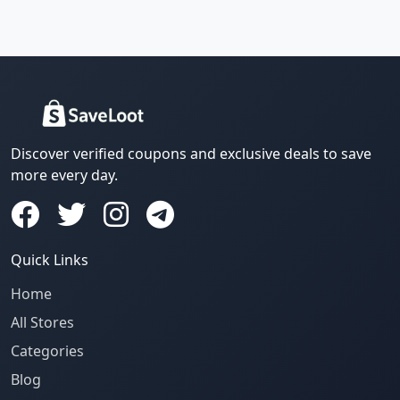
Discover verified coupons and exclusive deals to save
more every day.
Quick Links
Home
All Stores
Categories
Blog