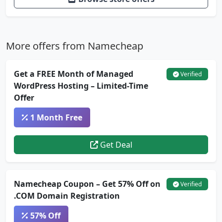
More offers from Namecheap
Get a FREE Month of Managed
Verified
WordPress Hosting – Limited-Time
Offer
1 Month Free
Get Deal
Namecheap Coupon – Get 57% Off on
Verified
.COM Domain Registration
57% Off