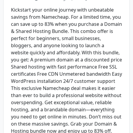
Kickstart your online journey with unbeatable
savings from Namecheap. For a limited time, you
can save up to 83% when you purchase a Domain
& Shared Hosting Bundle. This combo offer is
perfect for beginners, small businesses,
bloggers, and anyone looking to launch a
website quickly and affordably. With this bundle,
you get: A premium domain at a discounted price
Shared hosting with fast performance Free SSL
certificates Free CDN Unmetered bandwidth Easy
WordPress installation 24/7 customer support
This exclusive Namecheap deal makes it easier
than ever to build a professional website without
overspending. Get exceptional value, reliable
hosting, and a brandable domain—everything
you need to get online in minutes. Don’t miss out
on these massive savings. Grab your Domain &
Hosting bundle now and enjoy up to 83% off.