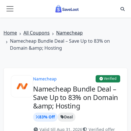
Skip to main content
Home
All Coupons
Namecheap
Namecheap Bundle Deal – Save Up to 83% on
Domain &amp; Hosting
Namecheap
Verified
Namecheap Bundle Deal –
Save Up to 83% on Domain
&amp; Hosting
83% Off
Deal
Valid till Aug 31, 2026
Verified offer