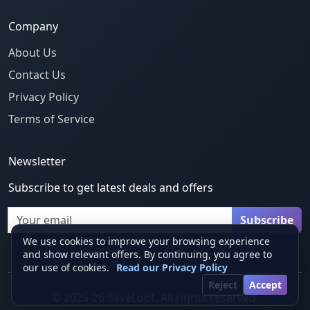
Company
About Us
Contact Us
Privacy Policy
Terms of Service
Newsletter
Subscribe to get latest deals and offers
Email
Subscribe
We use cookies to improve your browsing experience
and show relevant offers. By continuing, you agree to
our use of cookies.
Read our Privacy Policy
Reject
Accept
© 2025-26 SaveLoot. All rights reserved.